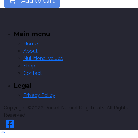
Add to cart
Main menu
Home
About
Nutritional Values
Shop
Contact
Legal
Privacy Policy
Copyright ©2022 Dorset Natural Dog Treats, All Rights
Reserved