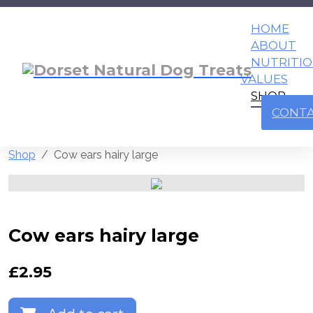
HOME
ABOUT
NUTRITI
VALUES
SHOP
CONT
Shop
Cow ears hairy large
Cow ears hairy large
£
2.95